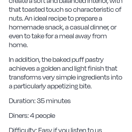
create a soft and balanced interior, with
that toasted touch so characteristic of
nuts. An ideal recipe to prepare a
homemade snack, a casual dinner, or
even to take for a meal away from
home.
In addition, the baked puff pastry
achieves a golden and light finish that
transforms very simple ingredients into
a particularly appetizing bite.
Duration: 35 minutes
Diners: 4 people
Difficulty: Easy if you listen to us