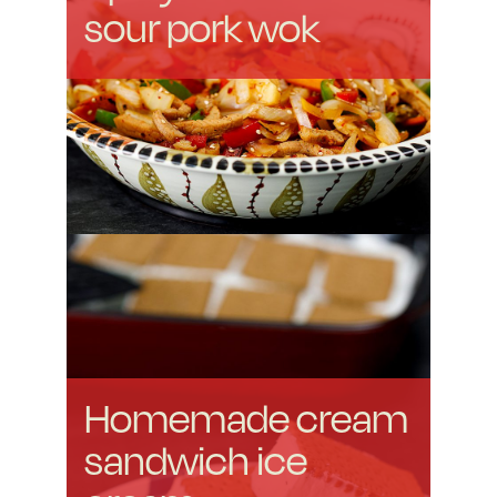
sour pork wok
Homemade cream
sandwich ice