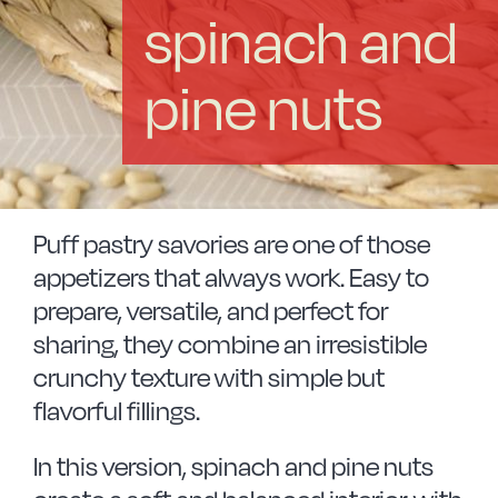
Vitrinor News
spinach and
Use and safety instructions
pine nuts
Frequently Asked Questions
Contact
Puff pastry savories are one of those
appetizers that always work. Easy to
prepare, versatile, and perfect for
sharing, they combine an irresistible
crunchy texture with simple but
flavorful fillings.
In this version, spinach and pine nuts