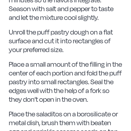
Season with salt and pepper to taste
and let the mixture cool slightly.
Unroll the puff pastry dough on a flat
surface and cut it into rectangles of
your preferred size.
Place a small amount of the filling in the
center of each portion and fold the puff
pastry into small rectangles. Seal the
edges well with the help of a fork so
they don’t open in the oven.
Place the saladitos on a borosilicate or
metal dish, brush them with beaten