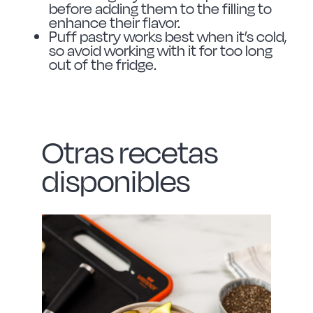
before adding them to the filling to
enhance their flavor.
Puff pastry works best when it’s cold,
so avoid working with it for too long
out of the fridge.
Otras recetas
disponibles