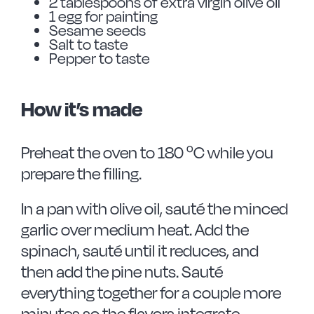
2 tablespoons of extra virgin olive oil
1 egg for painting
Sesame seeds
Salt to taste
Pepper to taste
How it’s made
Preheat the oven to 180 ºC while you
prepare the filling.
In a pan with olive oil, sauté the minced
garlic over medium heat. Add the
spinach, sauté until it reduces, and
then add the pine nuts. Sauté
everything together for a couple more
minutes so the flavors integrate.