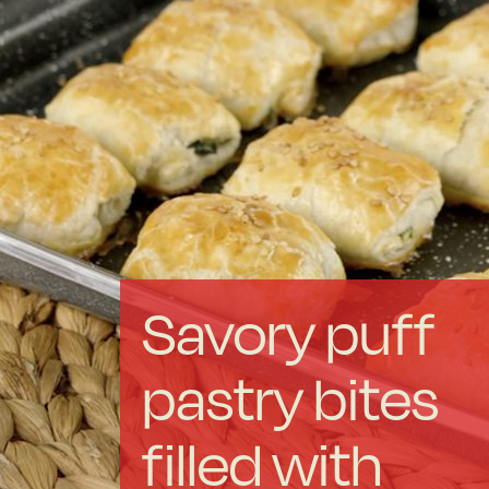
Forged Steel
Borosilicate
More Cookware
Sustainable
Savory puff
We are a cooperative
pastry bites
Cooking
filled with