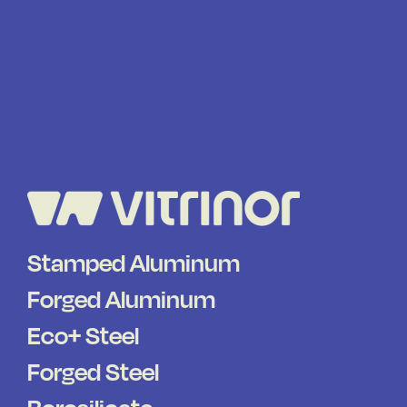
Stamped Aluminum
Forged Aluminum
Eco+ Steel
Forged Steel