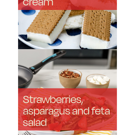
cream
Strawberries,
asparagus and feta
salad