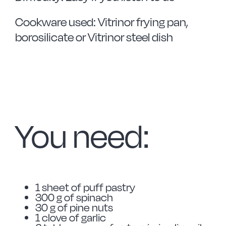
Cookware used: Vitrinor frying pan,
borosilicate or Vitrinor steel dish
You need:
1 sheet of puff pastry
300 g of spinach
30 g of pine nuts
1 clove of garlic