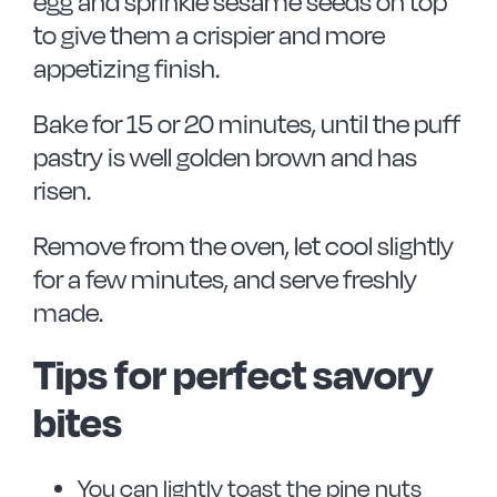
egg and sprinkle sesame seeds on top
to give them a crispier and more
appetizing finish.
Bake for 15 or 20 minutes, until the puff
pastry is well golden brown and has
risen.
Remove from the oven, let cool slightly
for a few minutes, and serve freshly
made.
Tips for perfect savory
bites
You can lightly toast the pine nuts