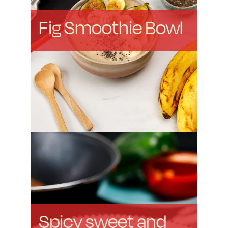
Fig Smoothie Bowl
Spicy sweet and