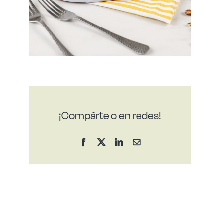
¡Compártelo en redes!
Facebook
X
LinkedIn
Email