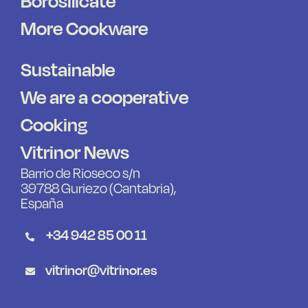
Borosilicate
More Cookware
Sustainable
We are a cooperative
Cooking
Vitrinor News
Barrio de Rioseco s/n
39788 Guriezo (Cantabria),
España
+34 942 85 00 11
vitrinor@vitrinor.es