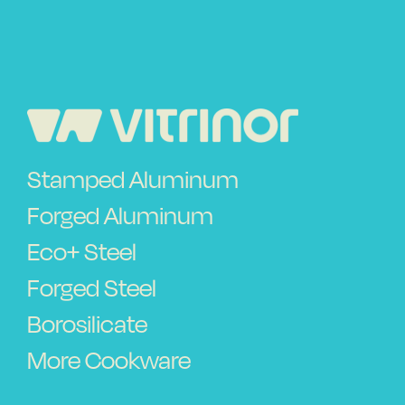
Vitrinor News
Use and safety instructions
Frequently Asked Questions
Stamped Aluminum
Contact
Forged Aluminum
Eco+ Steel
Forged Steel
Borosilicate
More Cookware