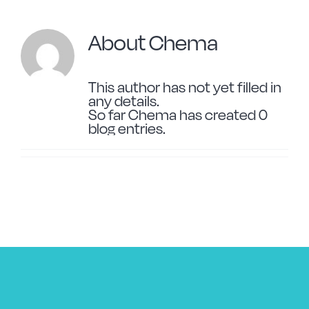
Forged Steel
About
Chema
Borosilicate
This author has not yet filled in
any details.
So far Chema has created 0
More Cookware
blog entries.
Sustainable
We are a cooperative
Cooking