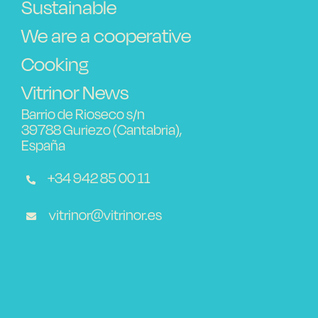
Sustainable
We are a cooperative
Cooking
Vitrinor News
Barrio de Rioseco s/n
39788 Guriezo (Cantabria),
España
+34 942 85 00 11
vitrinor@vitrinor.es