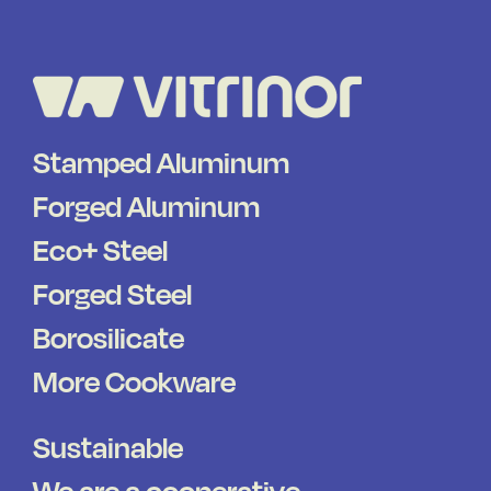
Stamped Aluminum
Forged Aluminum
Eco+ Steel
Forged Steel
Borosilicate
More Cookware
Sustainable
We are a cooperative