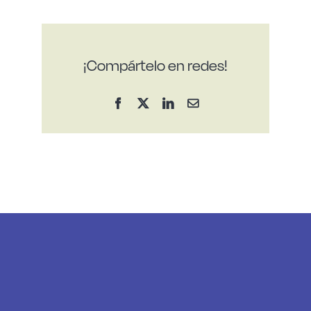
¡Compártelo en redes!
Facebook
X
LinkedIn
Email