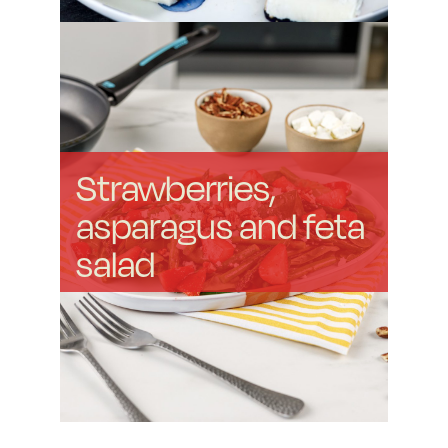
Strawberries,
asparagus and feta
salad