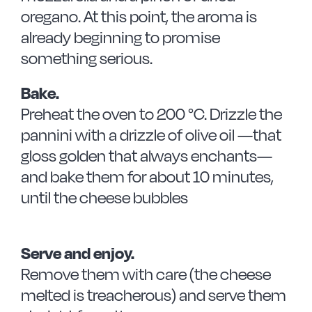
oregano. At this point, the aroma is
already beginning to promise
something serious.
Bake.
Preheat the oven to 200 °C. Drizzle the
pannini with a drizzle of olive oil —that
gloss golden that always enchants—
and bake them for about 10 minutes,
until the cheese bubbles
Serve and enjoy.
Remove them with care (the cheese
melted is treacherous) and serve them