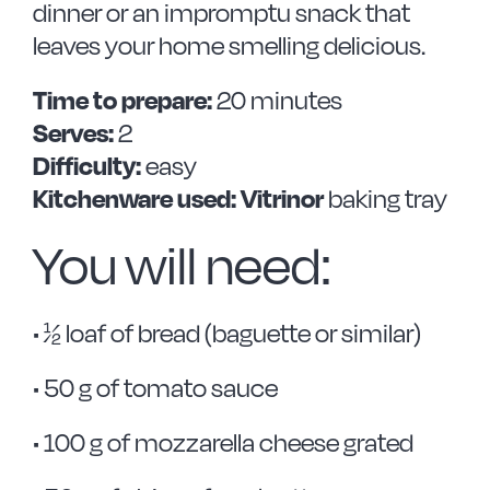
dinner or an impromptu snack that
leaves your home smelling delicious.
Time to prepare:
20 minutes
Serves:
2
Difficulty:
easy
Kitchenware used: Vitrinor
baking tray
You will need:
• ½ loaf of bread (baguette or similar)
• 50 g of tomato sauce
• 100 g of mozzarella cheese grated