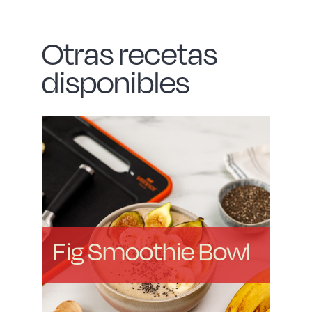
Otras recetas
disponibles
Fig Smoothie Bowl