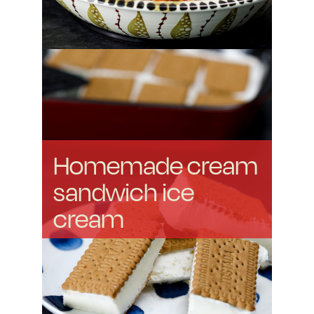
Homemade cream
sandwich ice
cream