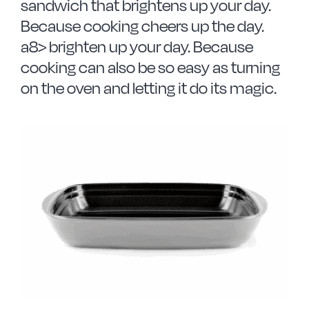
sandwich that brightens up your day.
Because cooking cheers up the day.
a8> brighten up your day. Because
cooking can also be so easy as turning
on the oven and letting it do its magic.