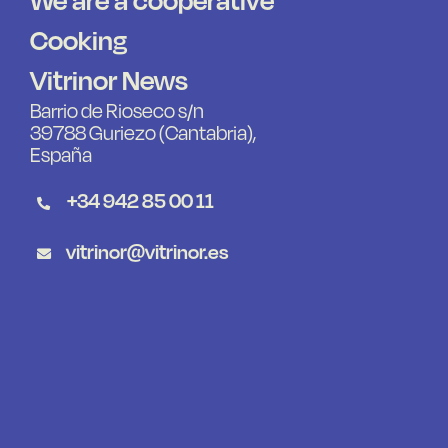
Cooking
Vitrinor News
Barrio de Rioseco s/n
39788 Guriezo (Cantabria),
España
+34 942 85 00 11
vitrinor@vitrinor.es