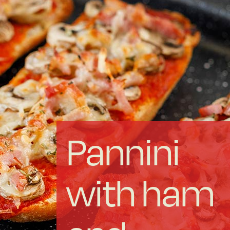
Forged Steel
Borosilicate
More Cookware
Sustainable
Pannini
We are a cooperative
with ham
Cooking