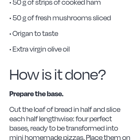
• 50 g of strips of cooked ham
• 50 g of fresh mushrooms sliced
• Origan to taste
• Extra virgin olive oil
How is it done?
Prepare the base.
Cut the loaf of bread in half and slice
each half lengthwise: four perfect
bases, ready to be transformed into
mini homemade pizzas. Place them on