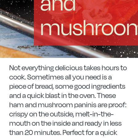
and
Vitrinor News
mushroo
Use and safety instructions
Frequently Asked Questions
Contact
Not everything delicious takes hours to
cook. Sometimes all you need is a
piece of bread, some good ingredients
and a quick blast in the oven. These
ham and mushroom paninis are proof:
crispy on the outside, melt-in-the-
mouth on the inside and ready in less
than 20 minutes. Perfect for a quick