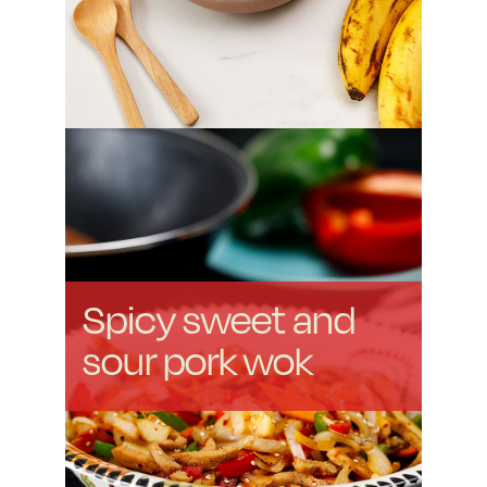
Spicy sweet and
sour pork wok