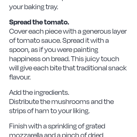
your baking tray.
Spread the tomato.
Cover each piece with a generous layer
of tomato sauce. Spread it with a
spoon, as if you were painting
happiness on bread. This juicy touch
will give each bite that traditional snack
flavour.
Add the ingredients.
Distribute the mushrooms and the
strips of ham to your liking.
Finish with a sprinkling of grated
mozzarella and a pinch of dried