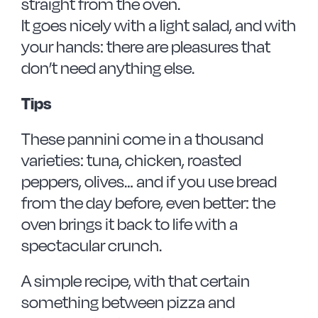
straight from the oven.
It goes nicely with a light salad, and with
your hands: there are pleasures that
don’t need anything else.
Tips
These pannini come in a thousand
varieties: tuna, chicken, roasted
peppers, olives… and if you use bread
from the day before, even better: the
oven brings it back to life with a
spectacular crunch.
A simple recipe, with that certain
something between pizza and