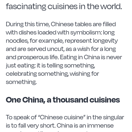
Vitrinor News
fascinating cuisines in the world.
Use and safety instructions
During this time, Chinese tables are filled
with dishes loaded with symbolism: long
Frequently Asked Questions
noodles, for example, represent longevity
and are served uncut, as a wish for a long
and prosperous life. Eating in China is never
Contact
just eating: it is telling something,
celebrating something, wishing for
something.
One China, a thousand cuisines
To speak of “Chinese cuisine” in the singular
is to fall very short. China is an immense