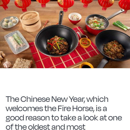
Forged Steel
Borosilicate
More Cookware
Sustainable
We are a cooperative
The Chinese New Year, which
welcomes the Fire Horse, is a
Cooking
good reason to take a look at one
of the oldest and most