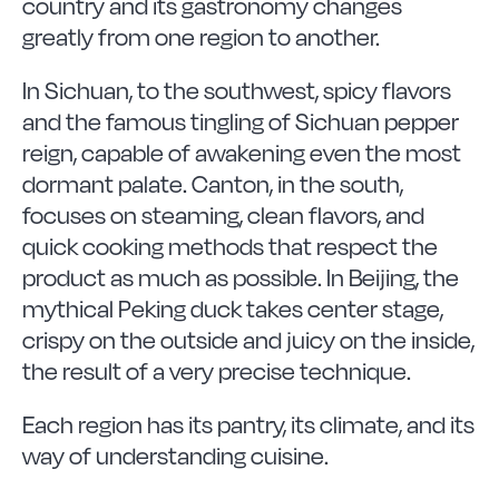
country and its gastronomy changes
greatly from one region to another.
In Sichuan, to the southwest, spicy flavors
and the famous tingling of Sichuan pepper
reign, capable of awakening even the most
dormant palate. Canton, in the south,
focuses on steaming, clean flavors, and
quick cooking methods that respect the
product as much as possible. In Beijing, the
mythical Peking duck takes center stage,
crispy on the outside and juicy on the inside,
the result of a very precise technique.
Each region has its pantry, its climate, and its
way of understanding cuisine.