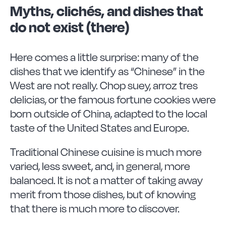
Myths, clichés, and dishes that
do not exist (there)
Here comes a little surprise: many of the
dishes that we identify as “Chinese” in the
West are not really. Chop suey, arroz tres
delicias, or the famous fortune cookies were
born outside of China, adapted to the local
taste of the United States and Europe.
Traditional Chinese cuisine is much more
varied, less sweet, and, in general, more
balanced. It is not a matter of taking away
merit from those dishes, but of knowing
that there is much more to discover.