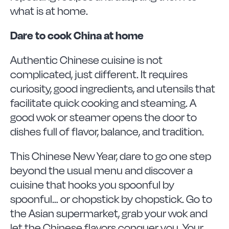
what is at home.
Dare to cook China at home
Authentic Chinese cuisine is not
complicated, just different. It requires
curiosity, good ingredients, and utensils that
facilitate quick cooking and steaming. A
good wok or steamer opens the door to
dishes full of flavor, balance, and tradition.
This Chinese New Year, dare to go one step
beyond the usual menu and discover a
cuisine that hooks you spoonful by
spoonful… or chopstick by chopstick. Go to
the Asian supermarket, grab your wok and
let the Chinese flavors conquer you. Your