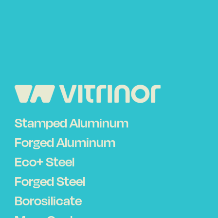
Stamped Aluminum
Forged Aluminum
Eco+ Steel
Forged Steel
Borosilicate