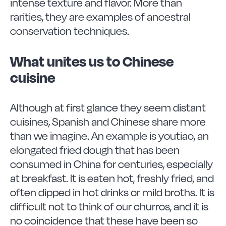
intense texture and flavor. More than
rarities, they are examples of ancestral
conservation techniques.
What unites us to Chinese
cuisine
Although at first glance they seem distant
cuisines, Spanish and Chinese share more
than we imagine. An example is youtiao, an
elongated fried dough that has been
consumed in China for centuries, especially
at breakfast. It is eaten hot, freshly fried, and
often dipped in hot drinks or mild broths. It is
difficult not to think of our churros, and it is
no coincidence that these have been so