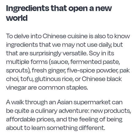
Ingredients that open a new
world
To delve into Chinese cuisine is also to know
ingredients that we may not use daily, but
that are surprisingly versatile. Soy in its
multiple forms (sauce, fermented paste,
sprouts), fresh ginger, five-spice powder, pak
choi, tofu, glutinous rice, or Chinese black
vinegar are common staples.
A walk through an Asian supermarket can
be quite a culinary adventure: new products,
affordable prices, and the feeling of being
about to learn something different.