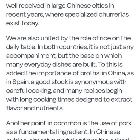
well received in large Chinese cities in
recent years, where specialized churrerías
exist today.
We are also united by the role of rice on the
daily table. In both countries, it is not just any
accompaniment, but the base on which
many everyday dishes are built. To this is
added the importance of broths: in China, as
in Spain, a good stock is synonymous with
careful cooking, and many recipes begin
with long cooking times designed to extract
flavor and nutrients.
Another point in common is the use of pork
as a fundamental ingredient. In Chinese