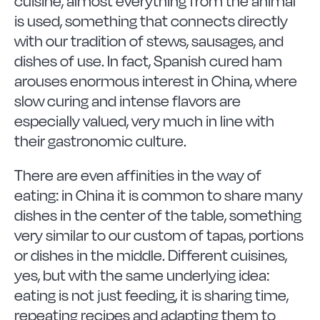
cuisine, almost everything from the animal
is used, something that connects directly
with our tradition of stews, sausages, and
dishes of use. In fact, Spanish cured ham
arouses enormous interest in China, where
slow curing and intense flavors are
especially valued, very much in line with
their gastronomic culture.
There are even affinities in the way of
eating: in China it is common to share many
dishes in the center of the table, something
very similar to our custom of tapas, portions
or dishes in the middle. Different cuisines,
yes, but with the same underlying idea:
eating is not just feeding, it is sharing time,
repeating recipes and adapting them to