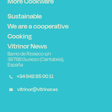
More Cookware
Sustainable
We are a cooperative
Cooking
Vitrinor News
Barrio de Rioseco s/n
39788 Guriezo (Cantabria),
España
+34 942 85 00 11
vitrinor@vitrinor.es