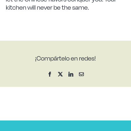
kitchen will never be the same.
¡Compártelo en redes!
Facebook
X
LinkedIn
Email