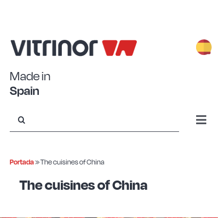
Skip
to
content
Made in
Spain
Search
for:
Togg
Navi
Stamped Aluminum
Portada
»
The cuisines of China
Forged Aluminum
The cuisines of China
Eco+ Steel