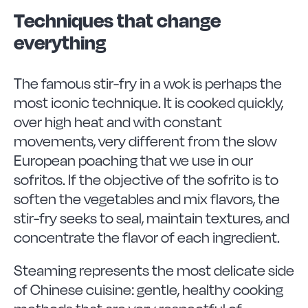
Techniques that change
everything
The famous stir-fry in a wok is perhaps the
most iconic technique. It is cooked quickly,
over high heat and with constant
movements, very different from the slow
European poaching that we use in our
sofritos. If the objective of the sofrito is to
soften the vegetables and mix flavors, the
stir-fry seeks to seal, maintain textures, and
concentrate the flavor of each ingredient.
Steaming represents the most delicate side
of Chinese cuisine: gentle, healthy cooking