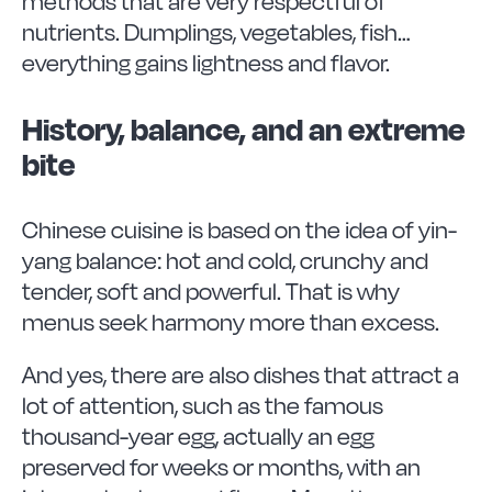
methods that are very respectful of
nutrients. Dumplings, vegetables, fish…
everything gains lightness and flavor.
History, balance, and an extreme
bite
Chinese cuisine is based on the idea of yin-
yang balance: hot and cold, crunchy and
tender, soft and powerful. That is why
menus seek harmony more than excess.
And yes, there are also dishes that attract a
lot of attention, such as the famous
thousand-year egg, actually an egg
preserved for weeks or months, with an