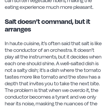
can soften vegetable fibers, making the
eating experience much more pleasant.
Salt doesn’t command, but it
arranges
In haute cuisine, it’s often said that salt is like
the conductor of an orchestra. It doesn’t
play all the instruments, but it decides when
each one should shine. A well-salted dish is
not a salty dish; it’s a dish where the tomato
tastes more like tomato and the stew has a
depth that invites you to take the next bite.
The problem is that when we overdo it, the
conductor becomes a tyrant and we only
hear its noise, masking the nuances of the