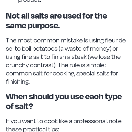
Not all salts are used for the
same purpose.
The most common mistake is using fleur de
sel to boil potatoes (a waste of money) or
using fine salt to finish a steak (we lose the
crunchy contrast). The rule is simple:
common salt for cooking, special salts for
finishing.
When should you use each type
of salt?
If you want to cook like a professional, note
these practical tips: