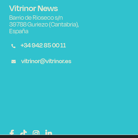
Vitrinor News
Barrio de Rioseco s/n
39788 Guriezo (Cantabria),
España
+34 942 85 00 11
vitrinor@vitrinor.es