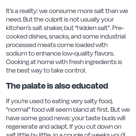
It’s a reality: we consume more salt than we
need. But the culprit is not usually your
kitchen’s salt shaker, but “hidden salt”. Pre-
cooked dishes, snacks, and some industrial
processed meats come loaded with
sodium to enhance low-quality flavors.
Cooking at home with fresh ingredients is
the best way to take control.
The palate is also educated
If you’re used to eating very salty food,
“normal” food will seem bland at first. But we
have some good news: your taste buds will
regenerate and adapt. If you cut down on
salt little by little, in a couple of weeks you’ll