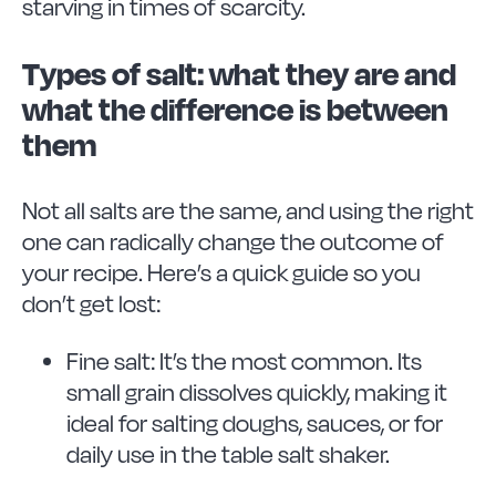
starving in times of scarcity.
Types of salt: what they are and
what the difference is between
them
Not all salts are the same, and using the right
one can radically change the outcome of
your recipe. Here’s a quick guide so you
don’t get lost:
Fine salt: It’s the most common. Its
small grain dissolves quickly, making it
ideal for salting doughs, sauces, or for
daily use in the table salt shaker.