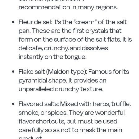
recommendation in many regions.
Fleur de sel: It’s the “cream” of the salt
pan. These are the first crystals that
form on the surface of the salt flats. It is
delicate, crunchy, and dissolves
instantly on the tongue.
Flake salt (Maldon type): Famous for its
pyramidal shape. It provides an
unparalleled crunchy texture.
Flavored salts: Mixed with herbs, truffle,
smoke, or spices. They are wonderful
flavor shortcuts, but must be used
carefully so as not to mask the main
product.