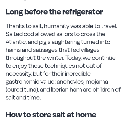
Long before the refrigerator
Thanks to salt, humanity was able to travel.
Salted cod allowed sailors to cross the
Atlantic, and pig slaughtering turned into
hams and sausages that fed villages
throughout the winter. Today, we continue
to enjoy these techniques not out of
necessity, but for their incredible
gastronomic value: anchovies, mojama
(cured tuna), and Iberian ham are children of
salt and time.
How to store salt at home