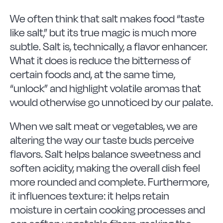
We often think that salt makes food “taste
like salt,” but its true magic is much more
subtle. Salt is, technically, a flavor enhancer.
What it does is reduce the bitterness of
certain foods and, at the same time,
“unlock” and highlight volatile aromas that
would otherwise go unnoticed by our palate.
When we salt meat or vegetables, we are
altering the way our taste buds perceive
flavors. Salt helps balance sweetness and
soften acidity, making the overall dish feel
more rounded and complete. Furthermore,
it influences texture: it helps retain
moisture in certain cooking processes and