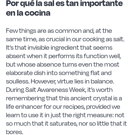
Vitrinor News
Por qué la sal es tan importante
en la cocina
Use and safety instructions
Few things are as common and, at the
same time, as crucial in our cooking as salt.
Frequently Asked Questions
It’s that invisible ingredient that seems
absent when it performs its function well,
Contact
but whose absence turns even the most
elaborate dish into something flat and
soulless. However, virtue lies in balance.
During Salt Awareness Week, it’s worth
remembering that this ancient crystal is a
life enhancer for our recipes, provided we
learn to use it in just the right measure: not
so much that it saturates, nor so little that it
bores.