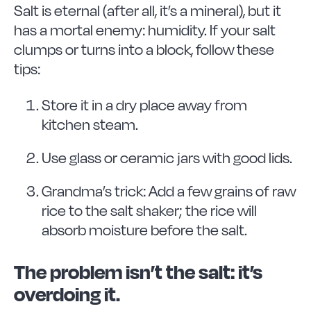
Salt is eternal (after all, it’s a mineral), but it
has a mortal enemy: humidity. If your salt
clumps or turns into a block, follow these
tips:
Store it in a dry place away from
kitchen steam.
Use glass or ceramic jars with good lids.
Grandma’s trick: Add a few grains of raw
rice to the salt shaker; the rice will
absorb moisture before the salt.
The problem isn’t the salt: it’s
overdoing it.