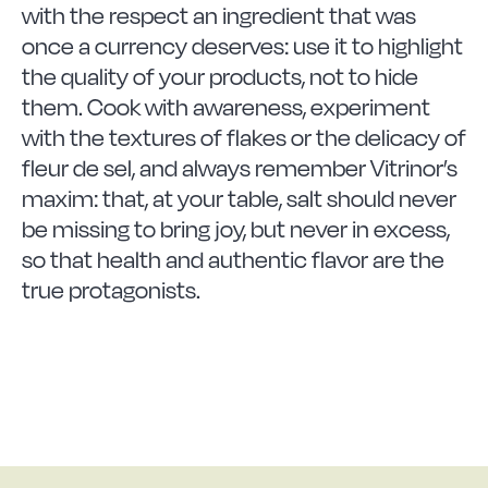
with the respect an ingredient that was
once a currency deserves: use it to highlight
the quality of your products, not to hide
them. Cook with awareness, experiment
with the textures of flakes or the delicacy of
fleur de sel, and always remember Vitrinor’s
maxim: that, at your table, salt should never
be missing to bring joy, but never in excess,
so that health and authentic flavor are the
true protagonists.