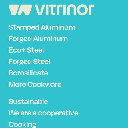
Stamped Aluminum
Forged Aluminum
Eco+ Steel
Forged Steel
Borosilicate
More Cookware
Sustainable
We are a cooperative
Cooking