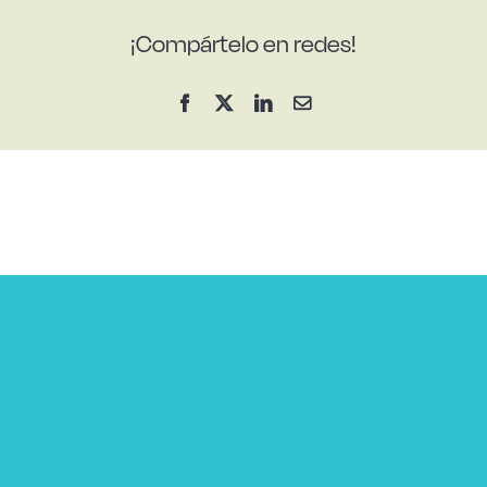
¡Compártelo en redes!
Facebook
X
LinkedIn
Email