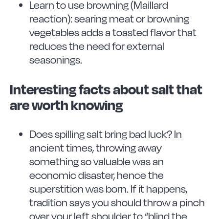
Learn to use browning (Maillard
reaction): searing meat or browning
vegetables adds a toasted flavor that
reduces the need for external
seasonings.
Interesting facts about salt that
are worth knowing
Does spilling salt bring bad luck? In
ancient times, throwing away
something so valuable was an
economic disaster, hence the
superstition was born. If it happens,
tradition says you should throw a pinch
over your left shoulder to “blind the