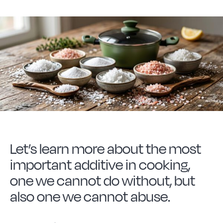
Forged Steel
Borosilicate
More Cookware
Sustainable
Let’s learn more about the most
We are a cooperative
important additive in cooking,
one we cannot do without, but
Cooking
also one we cannot abuse.