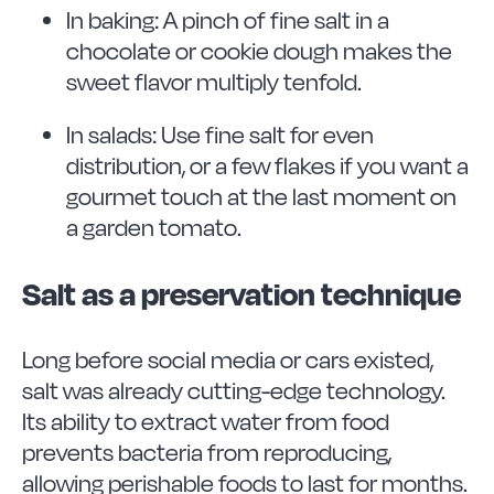
In baking: A pinch of fine salt in a
chocolate or cookie dough makes the
sweet flavor multiply tenfold.
In salads: Use fine salt for even
distribution, or a few flakes if you want a
gourmet touch at the last moment on
a garden tomato.
Salt as a preservation technique
Long before social media or cars existed,
salt was already cutting-edge technology.
Its ability to extract water from food
prevents bacteria from reproducing,
allowing perishable foods to last for months.