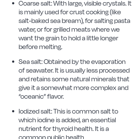
Coarse salt: With large, visible crystals. It
is mainly used for crust cooking (like
salt-baked sea bream), for salting pasta
water, or for grilled meats where we
want the grain to hold a little longer
before melting.
Sea salt: Obtained by the evaporation
of seawater. It is usually less processed
and retains some natural minerals that
give it a somewhat more complex and
“oceanic” flavor.
Iodized salt: This is common salt to
which iodine is added, an essential
nutrient for thyroid health. It is a
common public health