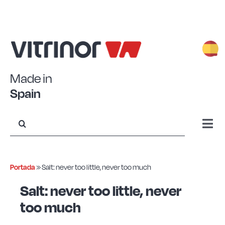
Skip
to
content
Made in
Spain
Search
for:
Togg
Navi
Stamped Aluminum
Portada
»
Salt: never too little, never too much
Forged Aluminum
Salt: never too little, never
too much
Eco+ Steel