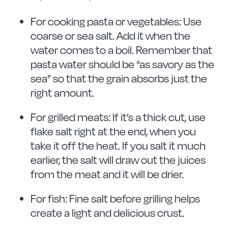
For cooking pasta or vegetables: Use
coarse or sea salt. Add it when the
water comes to a boil. Remember that
pasta water should be “as savory as the
sea” so that the grain absorbs just the
right amount.
For grilled meats: If it’s a thick cut, use
flake salt right at the end, when you
take it off the heat. If you salt it much
earlier, the salt will draw out the juices
from the meat and it will be drier.
For fish: Fine salt before grilling helps
create a light and delicious crust.