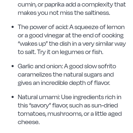
cumin, or paprika add a complexity that
makes you not miss the saltiness.
The power of acid: A squeeze of lemon
or a good vinegar at the end of cooking
“wakes up” the dish in a very similar way
to salt. Try it on legumes or fish.
Garlic and onion: A good slow sofrito
caramelizes the natural sugars and
gives an incredible depth of flavor.
Natural umami: Use ingredients rich in
this “savory” flavor, such as sun-dried
tomatoes, mushrooms, or a little aged
cheese.