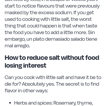
start to notice flavours that were previously
masked by the excess sodium. If you get
used to cooking with little salt, the worst
thing that could happen is that when taste
the food you have to add a little more. Sin
embargo, un plato demasiado salado tiene
mal arreglo.
How to reduce salt without food
losing interest
Can you cook with little salt and have it be to
die for? Absolutely yes. The secret is to find
flavor in other ways:
Herbs and spices: Rosemary, thyme,