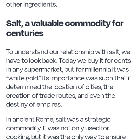
other ingredients.
Salt, a valuable commodity for
centuries
To understand our relationship with salt, we
have to look back. Today we buy it for cents
in any supermarket, but for millennia it was
“white gold.” Its importance was such that it
determined the location of cities, the
creation of trade routes, and even the
destiny of empires.
In ancient Rome, salt was a strategic
commodity. It was not only used for
cooking, but it was the only way to ensure