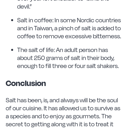
devil.”
Salt in coffee: In some Nordic countries
and in Taiwan, a pinch of salt is added to
coffee to remove excessive bitterness.
The salt of life: An adult person has
about 250 grams of salt in their body,
enough to fill three or four salt shakers.
Conclusion
Salt has been, is, and always will be the soul
of our cuisine. It has allowed us to survive as
a species and to enjoy as gourmets. The
secret to getting along with it is to treat it