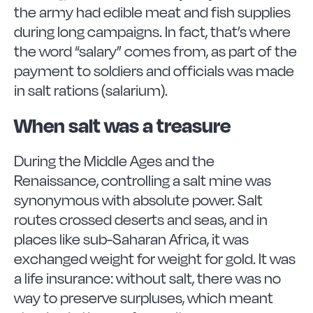
the army had edible meat and fish supplies
during long campaigns. In fact, that’s where
the word “salary” comes from, as part of the
payment to soldiers and officials was made
in salt rations (salarium).
When salt was a treasure
During the Middle Ages and the
Renaissance, controlling a salt mine was
synonymous with absolute power. Salt
routes crossed deserts and seas, and in
places like sub-Saharan Africa, it was
exchanged weight for weight for gold. It was
a life insurance: without salt, there was no
way to preserve surpluses, which meant