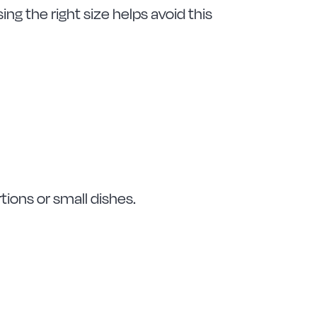
g the right size helps avoid this
rtions or small dishes.