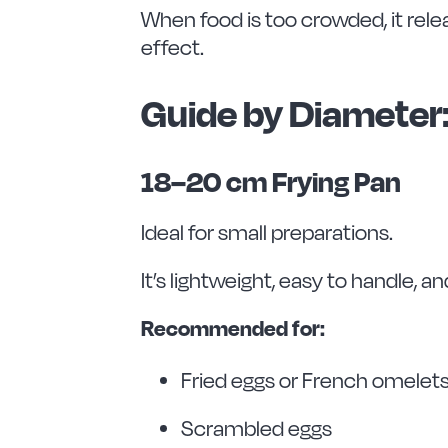
When food is too crowded, it rele
effect.
Guide by Diameter
18–20 cm Frying Pan
Ideal for small preparations.
It’s lightweight, easy to handle, a
Recommended for:
Fried eggs or French omelet
Scrambled eggs