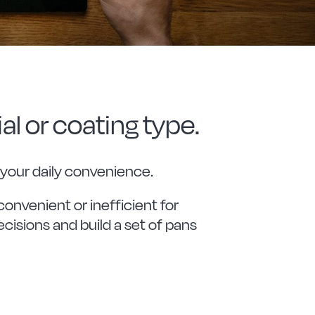
al or coating type.
 your daily convenience.
convenient or inefficient for
cisions and build a set of pans