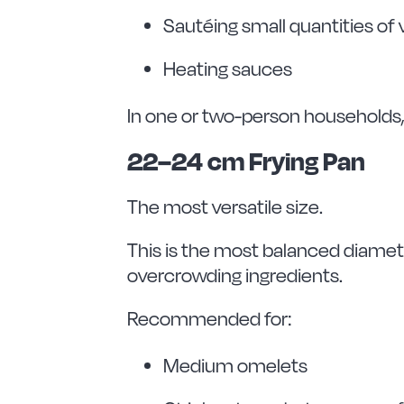
Sautéing small quantities of
Heating sauces
In one or two-person households, 
22–24 cm Frying Pan
The most versatile size.
This is the most balanced diamete
overcrowding ingredients.
Recommended for:
Medium omelets