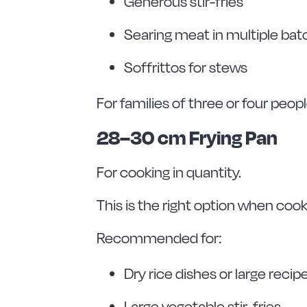
Generous stir-fries
Searing meat in multiple ba
Soffrittos for stews
For families of three or four peop
28–30 cm Frying Pan
For cooking in quantity.
This is the right option when coo
Recommended for:
Dry rice dishes or large recip
Large vegetable stir-fries