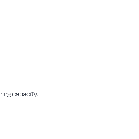
ning capacity.