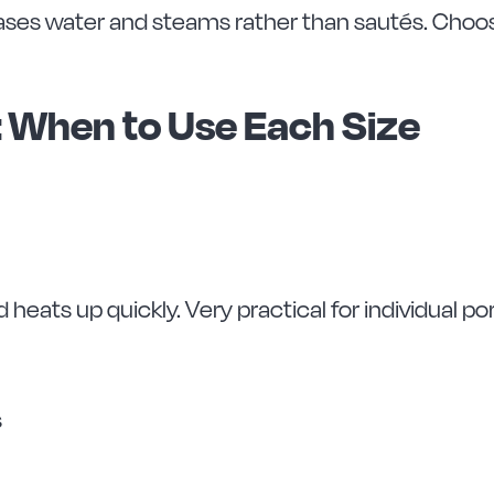
ases water and steams rather than sautés. Choosin
: When to Use Each Size
nd heats up quickly. Very practical for individual po
s