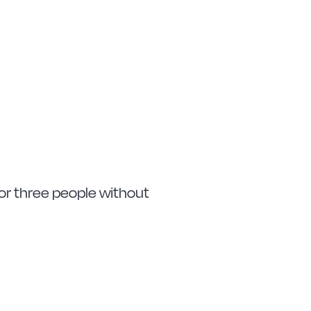
 or three people without