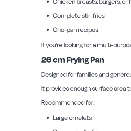
Chicken breasts, burgers, or f
Complete stir-fries
One-pan recipes
If you’re looking for a multi-purpo
26 cm Frying Pan
Designed for families and genero
It provides enough surface area t
Recommended for:
Large omelets