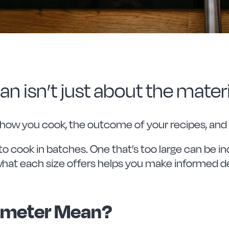
n isn’t just about the materi
 how you cook, the outcome of your recipes, and
to cook in batches. One that’s too large can be in
what each size offers helps you make informed de
ameter Mean?