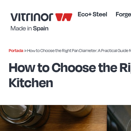
Skip
to
Eco+ Steel
Forge
content
Made in
Spain
Portada
»
How to Choose the Right Pan Diameter: A Practical Guide f
How to Choose the Ri
Kitchen