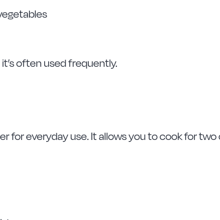
 vegetables
it’s often used frequently.
r for everyday use. It allows you to cook for two