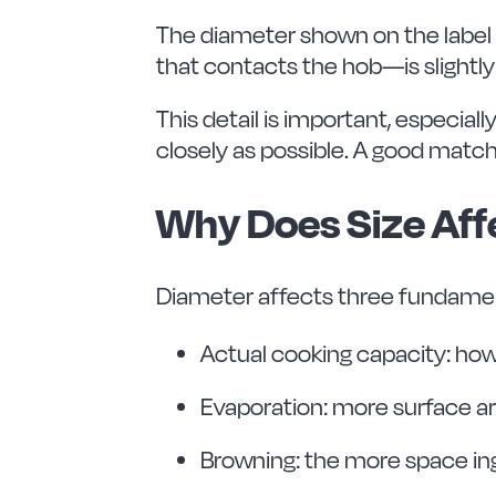
The diameter shown on the label 
that contacts the hob—is slightly
This detail is important, especial
closely as possible. A good match
Why Does Size Af
Diameter affects three fundamen
Actual cooking capacity: ho
Evaporation: more surface ar
Browning: the more space ing