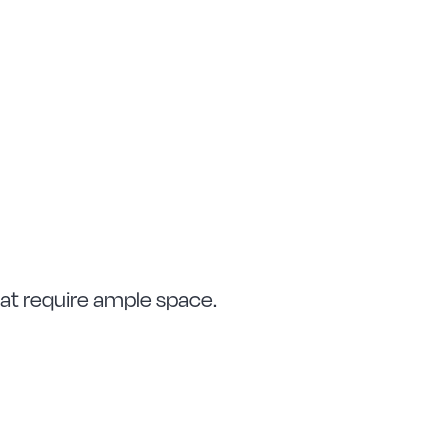
hat require ample space.