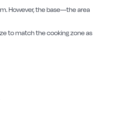
 rim. However, the base—the area
e size to match the cooking zone as
.