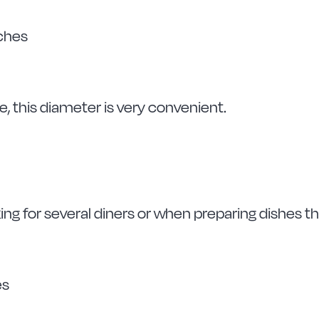
tches
le, this diameter is very convenient.
king for several diners or when preparing dishes t
es