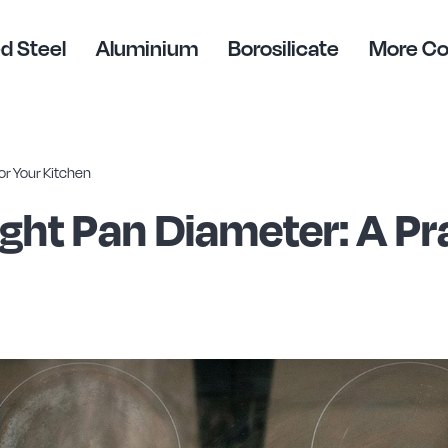
d Steel
Aluminium
Borosilicate
More C
or Your Kitchen
ght Pan Diameter: A Pra