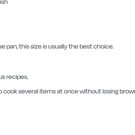
ish
se pan, this size is usually the best choice.
us recipes.
o cook several items at once without losing brow