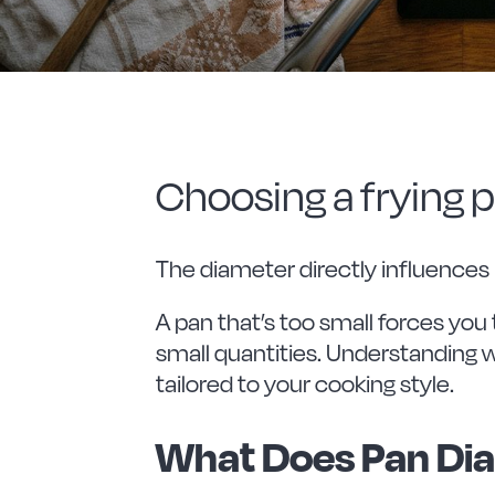
Choosing a frying pa
The diameter directly influences
A pan that’s too small forces you 
small quantities. Understanding 
tailored to your cooking style.
What Does Pan Di