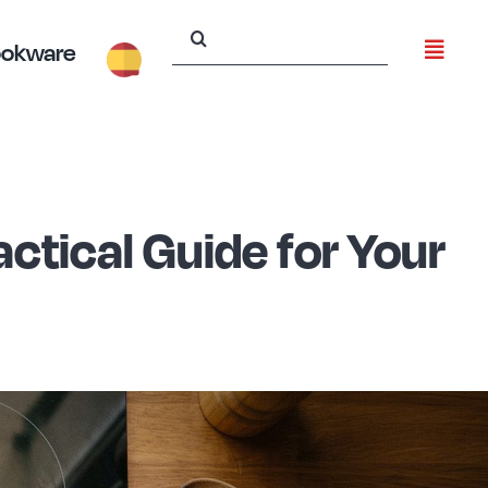
Search
for:
ookware
ctical Guide for Your