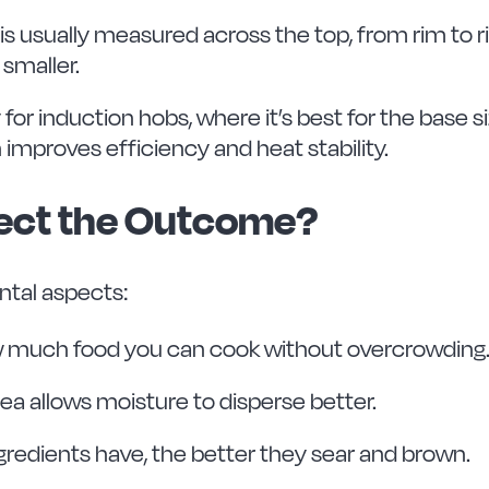
is usually measured across the top, from rim to
 smaller.
ly for induction hobs, where it’s best for the bas
 improves efficiency and heat stability.
fect the Outcome?
tal aspects:
w much food you can cook without overcrowding
ea allows moisture to disperse better.
redients have, the better they sear and brown.