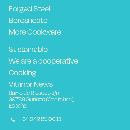
Forged Steel
Borosilicate
More Cookware
Sustainable
We are a cooperative
Cooking
Vitrinor News
Barrio de Rioseco s/n
39788 Guriezo (Cantabria),
España
+34 942 85 00 11