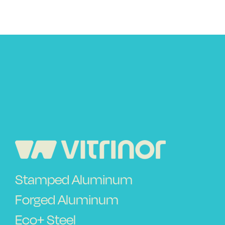
Use and safety instructions
Frequently Asked Questions
Contact
Stamped Aluminum
Forged Aluminum
Eco+ Steel