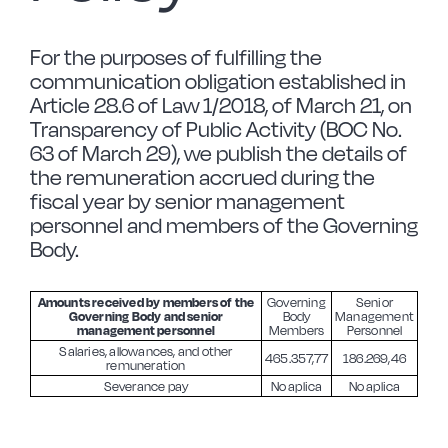
Forged Steel
For the purposes of fulfilling the
communication obligation established in
Article 28.6 of Law 1/2018, of March 21, on
Borosilicate
Transparency of Public Activity (BOC No.
63 of March 29), we publish the details of
the remuneration accrued during the
More Cookware
fiscal year by senior management
personnel and members of the Governing
Sustainable
Body.
Amounts received by members of the
Governing
Senior
We are a cooperative
Governing Body and senior
Body
Management
management personnel
Members
Personnel
Salaries, allowances, and other
465.357,77
186.269,46
remuneration
Cooking
Severance pay
No aplica
No aplica
Vitrinor News