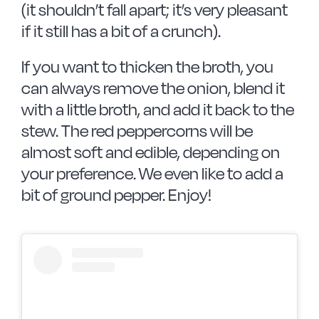
(it shouldn’t fall apart; it’s very pleasant
if it still has a bit of a crunch).
If you want to thicken the broth, you
can always remove the onion, blend it
with a little broth, and add it back to the
stew. The red peppercorns will be
almost soft and edible, depending on
your preference. We even like to add a
bit of ground pepper. Enjoy!