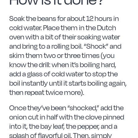
Soak the beans for about 12 hours in
cold water. Place them in the Dutch
oven with a bit of their soaking water
and bring to a rolling boil. “Shock” and
skim them two or three times (you
know the drill: when it’s boiling hard,
add a glass of cold water to stop the
boil instantly until it starts boiling again,
then repeat twice more).
Once they’ve been “shocked,” add the
onion cut in half with the clove pinned
into it, the bay leaf, the pepper, and a
splash of flavorful oil. Then, simply