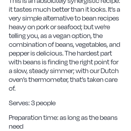
This is an absolutely synergistic recipe:
it tastes much better than it looks. It’s a
very simple alternative to bean recipes
heavy on pork or seafood; but we’re
telling you, as a vegan option, the
combination of beans, vegetables, and
pepper is delicious. The hardest part
with beans is finding the right point for
a slow, steady simmer; with our Dutch
oven’s thermometer, that’s taken care
of.
Serves: 3 people
Preparation time: as long as the beans
need