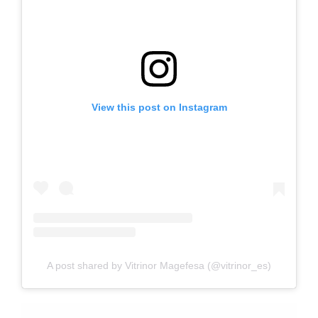
View this post on Instagram
A post shared by Vitrinor Magefesa (@vitrinor_es)