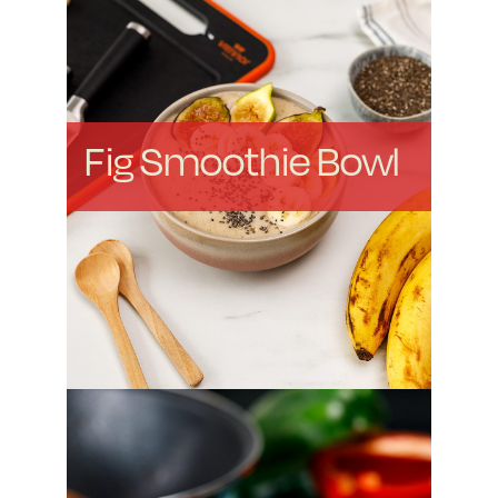
Fig Smoothie Bowl