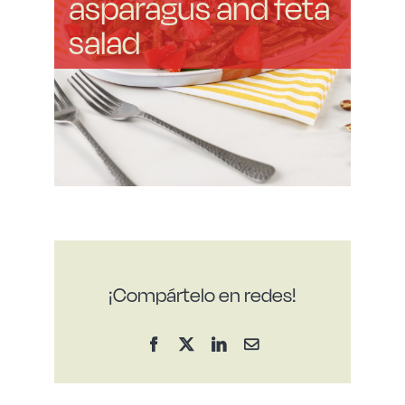
asparagus and feta
salad
¡Compártelo en redes!
Facebook
X
LinkedIn
Email