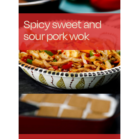
Spicy sweet and
sour pork wok