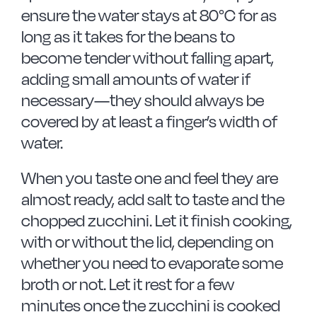
ensure the water stays at 80°C for as
long as it takes for the beans to
become tender without falling apart,
adding small amounts of water if
necessary—they should always be
covered by at least a finger’s width of
water.
When you taste one and feel they are
almost ready, add salt to taste and the
chopped zucchini. Let it finish cooking,
with or without the lid, depending on
whether you need to evaporate some
broth or not. Let it rest for a few
minutes once the zucchini is cooked