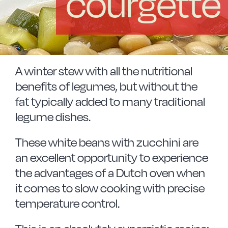
courgette
Vitrinor News
Use and safety instructions
Frequently Asked Questions
A winter stew with all the nutritional
benefits of legumes, but without the
fat typically added to many traditional
Contact
legume dishes.
These white beans with zucchini are
an excellent opportunity to experience
the advantages of a Dutch oven when
it comes to slow cooking with precise
temperature control.