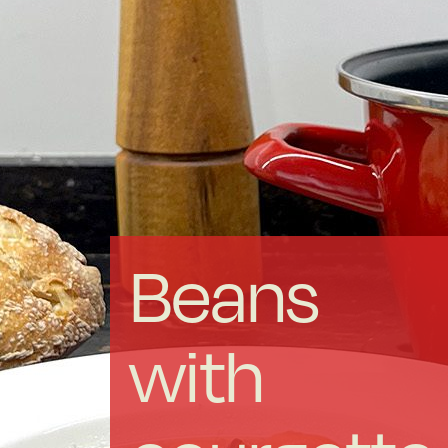
Forged Steel
Borosilicate
More Cookware
Sustainable
Beans
We are a cooperative
with
Cooking