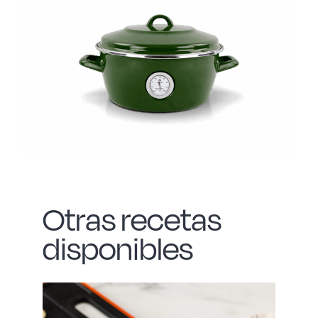
Otras recetas
disponibles