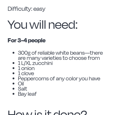
Difficulty: easy
You will need:
For 3-4 people
300g of reliable white beans—there
are many varieties to choose from
1 L/XL zucchini
1 onion
1 clove
Peppercorns of any color you have
Oil
Salt
Bay leaf
How is it done?