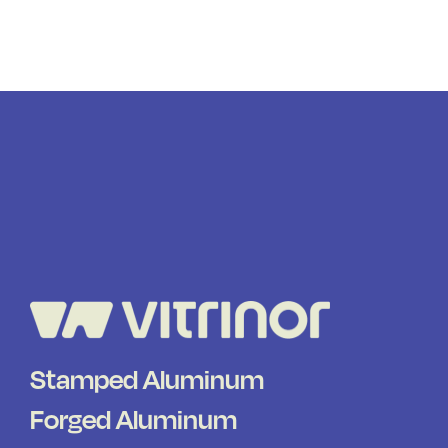
Stamped Aluminum
Forged Aluminum