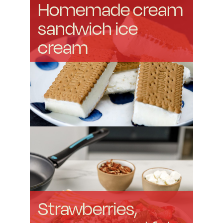
Homemade cream
sandwich ice
cream
Strawberries,