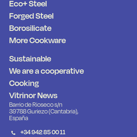
Eco+ Steel
Forged Steel
Borosilicate
More Cookware
Sustainable
We are a cooperative
Cooking
Vitrinor News
Barrio de Rioseco s/n
39788 Guriezo (Cantabria),
España
+34 942 85 00 11